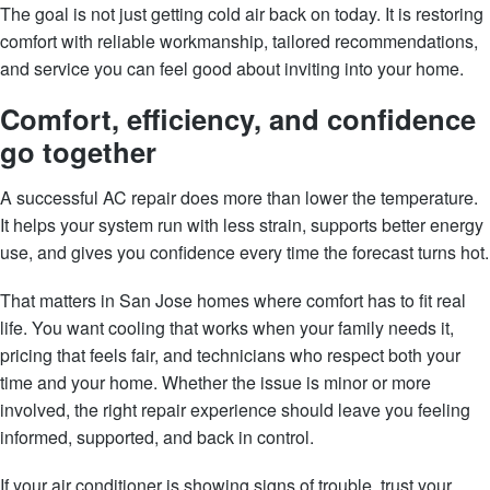
The goal is not just getting cold air back on today. It is restoring
comfort with reliable workmanship, tailored recommendations,
and service you can feel good about inviting into your home.
Comfort, efficiency, and confidence
go together
A successful AC repair does more than lower the temperature.
It helps your system run with less strain, supports better energy
use, and gives you confidence every time the forecast turns hot.
That matters in San Jose homes where comfort has to fit real
life. You want cooling that works when your family needs it,
pricing that feels fair, and technicians who respect both your
time and your home. Whether the issue is minor or more
involved, the right repair experience should leave you feeling
informed, supported, and back in control.
If your air conditioner is showing signs of trouble, trust your