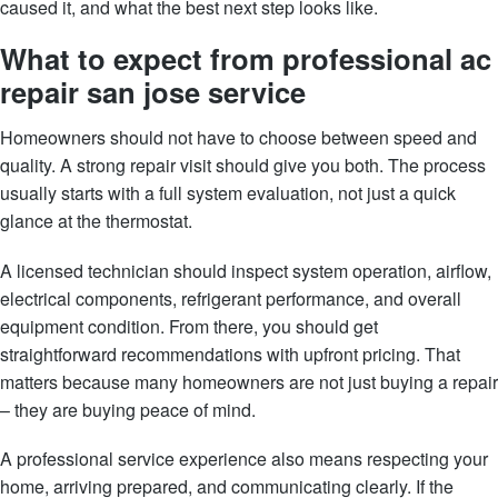
caused it, and what the best next step looks like.
What to expect from professional ac
repair san jose service
Homeowners should not have to choose between speed and
quality. A strong repair visit should give you both. The process
usually starts with a full system evaluation, not just a quick
glance at the thermostat.
A licensed technician should inspect system operation, airflow,
electrical components, refrigerant performance, and overall
equipment condition. From there, you should get
straightforward recommendations with upfront pricing. That
matters because many homeowners are not just buying a repair
– they are buying peace of mind.
A professional service experience also means respecting your
home, arriving prepared, and communicating clearly. If the