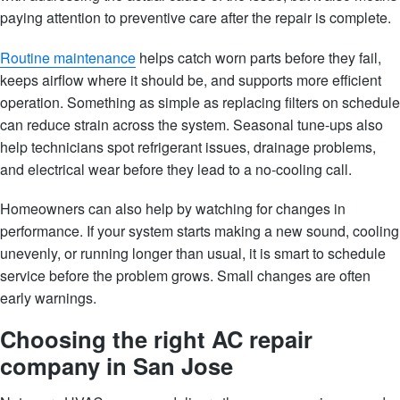
paying attention to preventive care after the repair is complete.
Routine maintenance
helps catch worn parts before they fail,
keeps airflow where it should be, and supports more efficient
operation. Something as simple as replacing filters on schedule
can reduce strain across the system. Seasonal tune-ups also
help technicians spot refrigerant issues, drainage problems,
and electrical wear before they lead to a no-cooling call.
Homeowners can also help by watching for changes in
performance. If your system starts making a new sound, cooling
unevenly, or running longer than usual, it is smart to schedule
service before the problem grows. Small changes are often
early warnings.
Choosing the right AC repair
company in San Jose