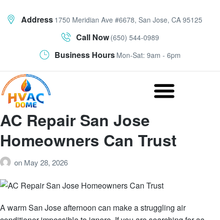
Address
1750 Meridian Ave #6678, San Jose, CA 95125
Call Now
(650) 544-0989
Business Hours
Mon-Sat: 9am - 6pm
AC Repair San Jose
Homeowners Can Trust
on
May 28, 2026
A warm San Jose afternoon can make a struggling air
conditioner impossible to ignore. If you are searching for ac