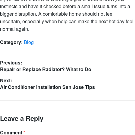
instincts and have it checked before a small issue turns into a
bigger disruption. A comfortable home should not feel
uncertain, especially when help can make the next hot day feel
normal again.
Category:
Blog
Previous:
Repair or Replace Radiator? What to Do
Next:
Air Conditioner Installation San Jose Tips
Leave a Reply
Comment
*