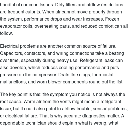
handful of common issues. Dirty filters and airflow restrictions
are frequent culprits. When air cannot move properly through
the system, performance drops and wear increases. Frozen
evaporator coils, overheating parts, and reduced comfort can all
follow.
Electrical problems are another common source of failure.
Capacitors, contactors, and wiring connections take a beating
over time, especially during heavy use. Refrigerant leaks can
also develop, which reduces cooling performance and puts
pressure on the compressor. Drain line clogs, thermostat
malfunctions, and worn blower components round out the list.
The key point is this: the symptom you notice is not always the
root cause. Warm air from the vents might mean a refrigerant
issue, but it could also point to airflow trouble, sensor problems,
or electrical failure. That is why accurate diagnostics matter. A
dependable technician should explain what is wrong, what