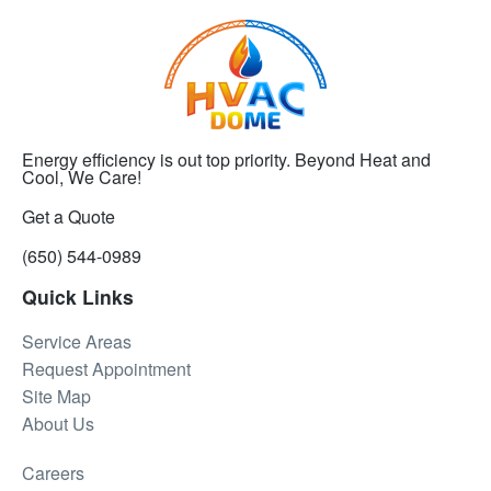
Energy efficiency is out top priority. Beyond Heat and
Cool, We Care!
Get a Quote
(650) 544-0989
Quick Links
Service Areas
Request Appointment
Site Map
About Us
Careers