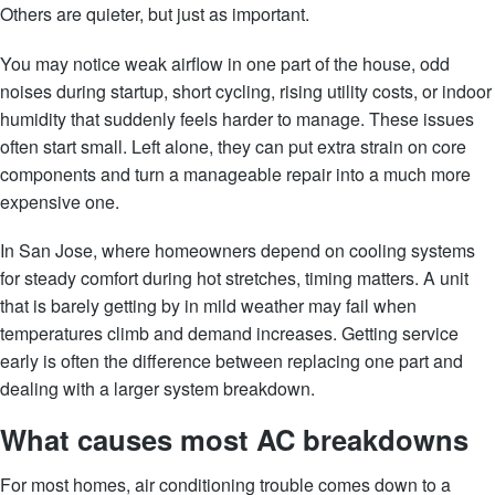
Others are quieter, but just as important.
You may notice weak airflow in one part of the house, odd
noises during startup, short cycling, rising utility costs, or indoor
humidity that suddenly feels harder to manage. These issues
often start small. Left alone, they can put extra strain on core
components and turn a manageable repair into a much more
expensive one.
In San Jose, where homeowners depend on cooling systems
for steady comfort during hot stretches, timing matters. A unit
that is barely getting by in mild weather may fail when
temperatures climb and demand increases. Getting service
early is often the difference between replacing one part and
dealing with a larger system breakdown.
What causes most AC breakdowns
For most homes, air conditioning trouble comes down to a