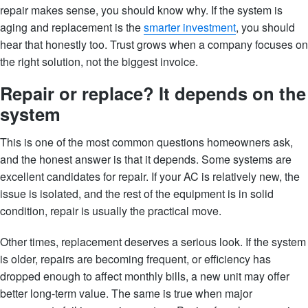
repair makes sense, you should know why. If the system is
aging and replacement is the
smarter investment
, you should
hear that honestly too. Trust grows when a company focuses on
the right solution, not the biggest invoice.
Repair or replace? It depends on the
system
This is one of the most common questions homeowners ask,
and the honest answer is that it depends. Some systems are
excellent candidates for repair. If your AC is relatively new, the
issue is isolated, and the rest of the equipment is in solid
condition, repair is usually the practical move.
Other times, replacement deserves a serious look. If the system
is older, repairs are becoming frequent, or efficiency has
dropped enough to affect monthly bills, a new unit may offer
better long-term value. The same is true when major