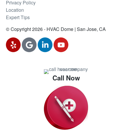
Privacy Policy
Location
Expert Tips
© Copyright 2026 - HVAC Dome | San Jose, CA
Call Now