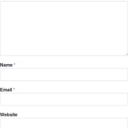
Name
*
Email
*
Website