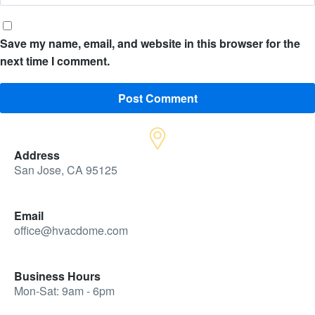
Save my name, email, and website in this browser for the
next time I comment.
Address
San Jose, CA 95125
Email
office@hvacdome.com
Business Hours
Mon-Sat: 9am - 6pm