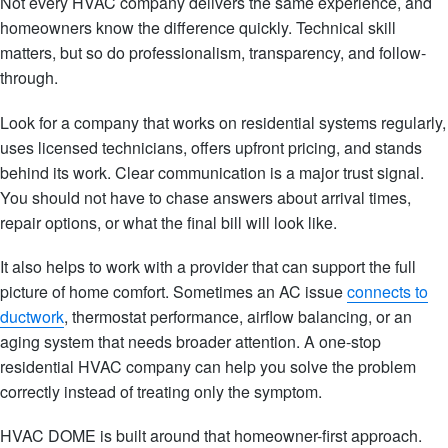
Not every HVAC company delivers the same experience, and
homeowners know the difference quickly. Technical skill
matters, but so do professionalism, transparency, and follow-
through.
Look for a company that works on residential systems regularly,
uses licensed technicians, offers upfront pricing, and stands
behind its work. Clear communication is a major trust signal.
You should not have to chase answers about arrival times,
repair options, or what the final bill will look like.
It also helps to work with a provider that can support the full
picture of home comfort. Sometimes an AC issue
connects to
ductwork
, thermostat performance, airflow balancing, or an
aging system that needs broader attention. A one-stop
residential HVAC company can help you solve the problem
correctly instead of treating only the symptom.
HVAC DOME is built around that homeowner-first approach.