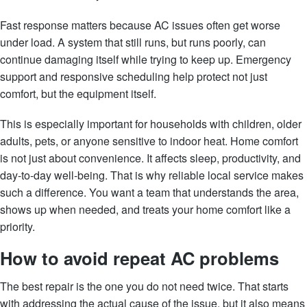
Fast response matters because AC issues often get worse
under load. A system that still runs, but runs poorly, can
continue damaging itself while trying to keep up. Emergency
support and responsive scheduling help protect not just
comfort, but the equipment itself.
This is especially important for households with children, older
adults, pets, or anyone sensitive to indoor heat. Home comfort
is not just about convenience. It affects sleep, productivity, and
day-to-day well-being. That is why reliable local service makes
such a difference. You want a team that understands the area,
shows up when needed, and treats your home comfort like a
priority.
How to avoid repeat AC problems
The best repair is the one you do not need twice. That starts
with addressing the actual cause of the issue, but it also means