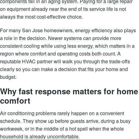
components fail in an aging system. Paying for a large repair
on equipment already near the end of its service life is not
always the most cost-effective choice.
For many San Jose homeowners, energy efficiency also plays
a role in the decision. Newer systems can provide more
consistent cooling while using less energy, which matters in a
region where comfort and operating costs both count. A
reputable HVAC partner will walk you through the trade-offs
clearly so you can make a decision that fits your home and
budget.
Why fast response matters for home
comfort
Air conditioning problems rarely happen on a convenient
schedule. They show up before guests arrive, during a busy
workweek, or in the middle of a hot spell when the whole
household is already uncomfortable.