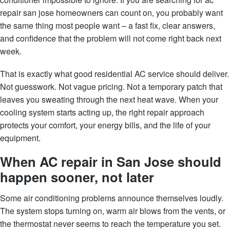
repair san jose homeowners can count on, you probably want
the same thing most people want – a fast fix, clear answers,
and confidence that the problem will not come right back next
week.
That is exactly what good residential AC service should deliver.
Not guesswork. Not vague pricing. Not a temporary patch that
leaves you sweating through the next heat wave. When your
cooling system starts acting up, the right repair approach
protects your comfort, your energy bills, and the life of your
equipment.
When AC repair in San Jose should
happen sooner, not later
Some air conditioning problems announce themselves loudly.
The system stops turning on, warm air blows from the vents, or
the thermostat never seems to reach the temperature you set.