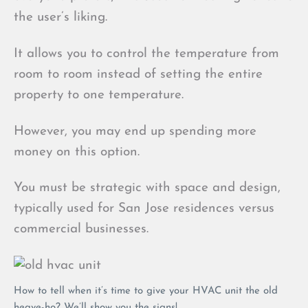
the user’s liking.
It allows you to control the temperature from
room to room instead of setting the entire
property to one temperature.
However, you may end up spending more
money on this option.
You must be strategic with space and design,
typically used for San Jose residences versus
commercial businesses.
How to tell when it’s time to give your HVAC unit the old
heave-ho? We’ll show you the signs!