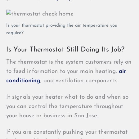
Is your thermostat providing the air temperature you
require?
Is Your Thermostat Still Doing Its Job?
The thermostat is the system customers rely on
to feed information to your main heating,
air
conditioning
, and ventilation components.
It signals your heater what to do and when so
you can control the temperature throughout
your house or business in San Jose.
If you are constantly pushing your thermostat