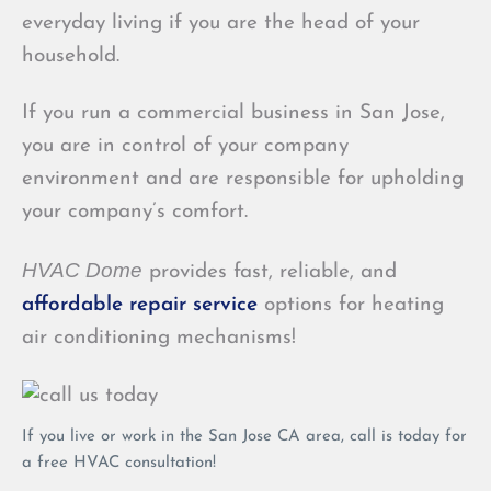
everyday living if you are the head of your
household.
If you run a commercial business in San Jose,
you are in control of your company
environment and are responsible for upholding
your company’s comfort.
HVAC Dome
provides fast, reliable, and
affordable repair service
options for heating
air conditioning mechanisms!
If you live or work in the San Jose CA area, call is today for
a free HVAC consultation!