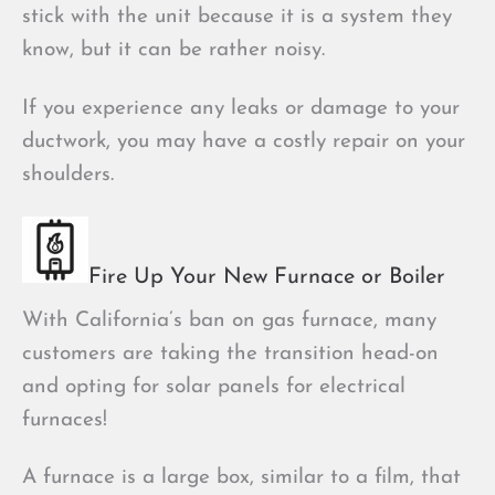
stick with the unit because it is a system they
know, but it can be rather noisy.
If you experience any leaks or damage to your
ductwork, you may have a costly repair on your
shoulders.
Fire Up Your New Furnace or Boiler
With California’s ban on gas furnace, many
customers are taking the transition head-on
and opting for solar panels for electrical
furnaces!
A furnace is a large box, similar to a film, that