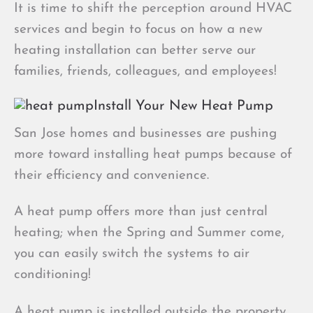
It is time to shift the perception around HVAC
services and begin to focus on how a new
heating installation can better serve our
families, friends, colleagues, and employees!
Install Your New Heat Pump
San Jose homes and businesses are pushing
more toward installing heat pumps because of
their efficiency and convenience.
A heat pump offers more than just central
heating; when the Spring and Summer come,
you can easily switch the systems to air
conditioning!
A heat pump is installed outside the property,