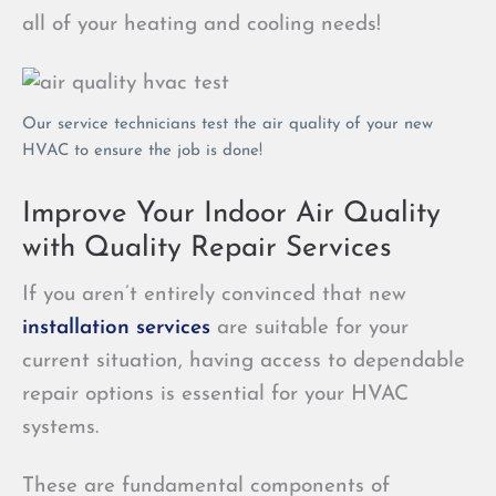
all of your heating and cooling needs!
Our service technicians test the air quality of your new
HVAC to ensure the job is done!
Improve Your Indoor Air Quality
with Quality Repair Services
If you aren’t entirely convinced that new
installation services
are suitable for your
current situation, having access to dependable
repair options is essential for your HVAC
systems.
These are fundamental components of