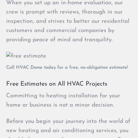
When you set up an in-home evaluation, our
crew is prompt with reviews, thorough in our
inspection, and strives to better our residential
customers and commercial companies by
providing peace of mind and tranquility.
Call HVAC Dome today for a free, no-obligation estimate!
Free Estimates on All HVAC Projects
Committing to heating installation for your
home or business is not a minor decision.
Before you begin your journey into the world of
new heating and air conditioning services, you