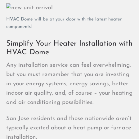
HVAC Dome will be at your door with the latest heater
components!
Simplify Your Heater Installation with
HVAC Dome
Any installation service can feel overwhelming,
but you must remember that you are investing
in your energy systems, energy savings, better
indoor air quality, and, of course – your heating
and air conditioning possibilities.
San Jose residents and those nationwide aren’t
typically excited about a heat pump or furnace
installation.