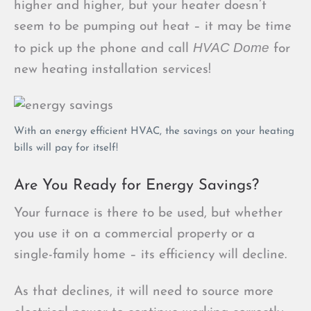
higher and higher, but your heater doesn’t
seem to be pumping out heat – it may be time
HVAC Dome
to pick up the phone and call
for
new heating installation services!
With an energy efficient HVAC, the savings on your heating
bills will pay for itself!
Are You Ready for Energy Savings?
Your furnace is there to be used, but whether
you use it on a commercial property or a
single-family home – its efficiency will decline.
As that declines, it will need to source more