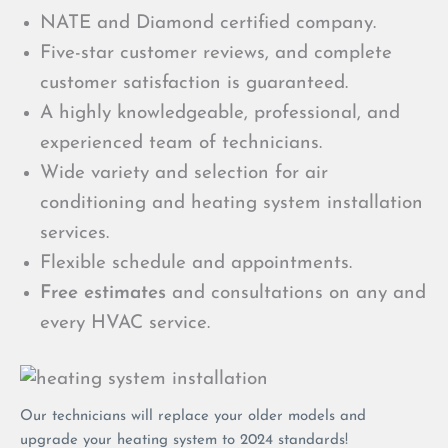
NATE and Diamond certified company.
Five-star customer reviews, and complete
customer satisfaction is guaranteed.
A highly knowledgeable, professional, and
experienced team of technicians.
Wide variety and selection for air
conditioning and heating system installation
services.
Flexible schedule and appointments.
Free estimates
and consultations on any and
every HVAC service.
Our technicians will replace your older models and
upgrade your heating system to 2024 standards!