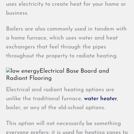
uses electricity to create heat for your home or
business.
Boilers are also commonly used in tandem with
a home furnace, which uses water and heat
exchangers that feel through the pipes
throughout the property to radiate heating.
Electrical Base Board and
Radiant Flooring
Electrical and radiant heating options are
unlike the traditional furnace,
water heater
,
boiler, or any of the old-school options.
This option will not necessarily be something
everyone prefers; it is used for heating zones to