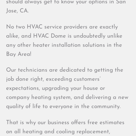
should always get to know your options in San
Jose, CA.
No two HVAC service providers are exactly
alike, and HVAC Dome is undoubtedly unlike
any other heater installation solutions in the
Bay Area!
Our technicians are dedicated to getting the
job done right, exceeding customers’
expectations, upgrading your house or
company heating system, and delivering a new
quality of life to everyone in the community.
That is why our business offers free estimates
on all heating and cooling replacement,