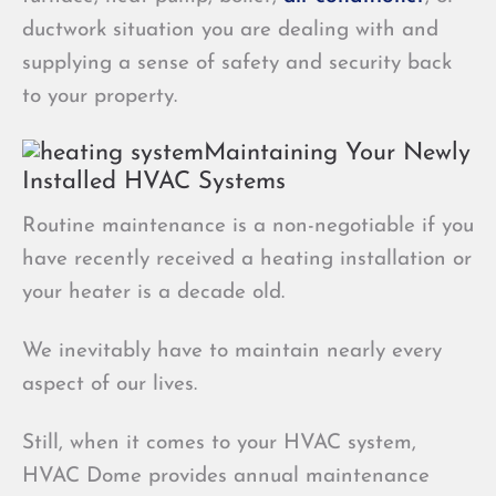
ductwork situation you are dealing with and
supplying a sense of safety and security back
to your property.
Maintaining Your Newly
Installed HVAC Systems
Routine maintenance is a non-negotiable if you
have recently received a heating installation or
your heater is a decade old.
We inevitably have to maintain nearly every
aspect of our lives.
Still, when it comes to your HVAC system,
HVAC Dome provides annual maintenance