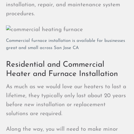
installation, repair, and maintenance system
procedures.
Commercial furnace installation is available for businesses
great and small across San Jose CA
Residential and Commercial
Heater and Furnace Installation
As much as we would love our heaters to last a
lifetime, they typically only last about 20 years
before new installation or replacement
solutions are required.
Along the way, you will need to make minor