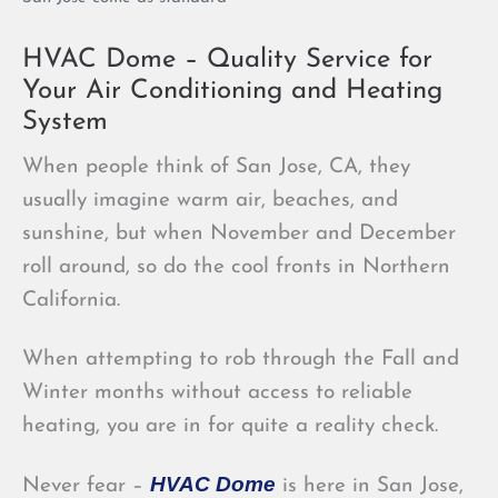
HVAC Dome – Quality Service for
Your Air Conditioning and Heating
System
When people think of San Jose, CA, they
usually imagine warm air, beaches, and
sunshine, but when November and December
roll around, so do the cool fronts in Northern
California.
When attempting to rob through the Fall and
Winter months without access to reliable
heating, you are in for quite a reality check.
HVAC Dome
Never fear –
is here in San Jose,