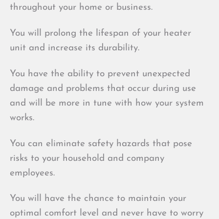
throughout your home or business.
You will prolong the lifespan of your heater
unit and increase its durability.
You have the ability to prevent unexpected
damage and problems that occur during use
and will be more in tune with how your system
works.
You can eliminate safety hazards that pose
risks to your household and company
employees.
You will have the chance to maintain your
optimal comfort level and never have to worry