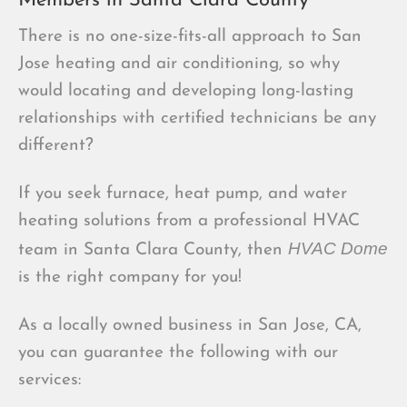
Members in Santa Clara County
There is no one-size-fits-all approach to San
Jose heating and air conditioning, so why
would locating and developing long-lasting
relationships with certified technicians be any
different?
If you seek furnace, heat pump, and water
heating solutions from a professional HVAC
HVAC Dome
team in Santa Clara County, then
is the right company for you!
As a locally owned business in San Jose, CA,
you can guarantee the following with our
services: