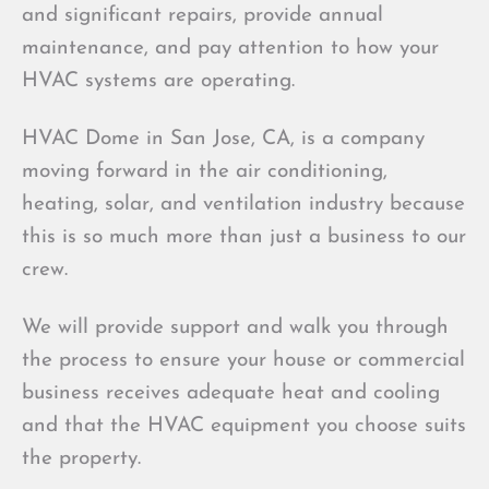
and significant repairs, provide annual
maintenance, and pay attention to how your
HVAC systems are operating.
HVAC Dome in San Jose, CA, is a company
moving forward in the air conditioning,
heating, solar, and ventilation industry because
this is so much more than just a business to our
crew.
We will provide support and walk you through
the process to ensure your house or commercial
business receives adequate heat and cooling
and that the HVAC equipment you choose suits
the property.