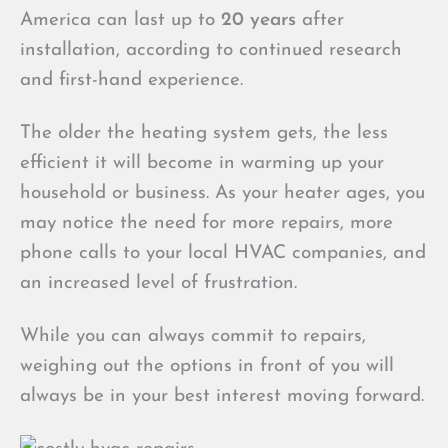
America can last up to
20 years
after
installation, according to continued research
and first-hand experience.
The older the heating system gets, the less
efficient it will become in warming up your
household or business. As your heater ages, you
may notice the need for more repairs, more
phone calls to your local HVAC companies, and
an increased level of frustration.
While you can always commit to repairs,
weighing out the options in front of you will
always be in your best interest moving forward.