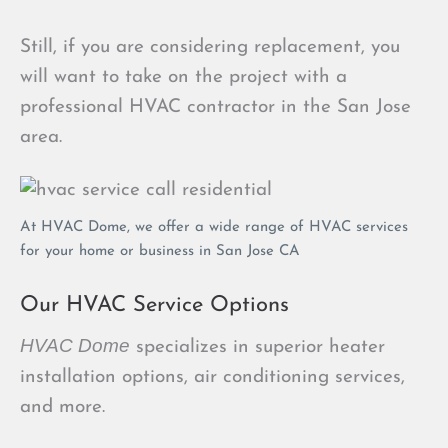
Still, if you are considering replacement, you
will want to take on the project with a
professional HVAC contractor in the San Jose
area.
At HVAC Dome, we offer a wide range of HVAC services
for your home or business in San Jose CA
Our HVAC Service Options
HVAC Dome
specializes in superior heater
installation options, air conditioning services,
and more.