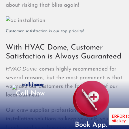
about risking that bliss again!
Customer satisfaction is our top priority!
With HVAC Dome, Customer
Satisfaction is Always Guaranteed
HVAC Dome
comes highly recommended for
several reasons, but the most prominent is that
we make our customers the foundation of our
Call Now
local business.
Our crew supplies professional heating
installation solutions to keep yourself, your
Book App.
family, and your business warm in the Winter