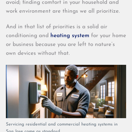
avoid; finding comfort in your household and
work environment are things we all prioritize.
And in that list of priorities is a solid air
conditioning and
heating system
for your home
or business because you are left to nature’s
own devices without that.
Servicing residential and commercial heating systems in
San Jose come as standard