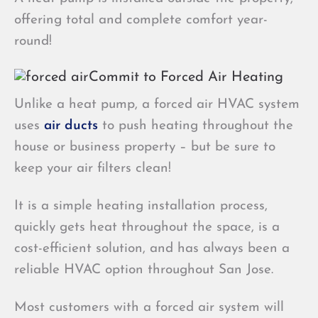
offering total and complete comfort year-
round!
Commit to Forced Air Heating
Unlike a heat pump, a forced air HVAC system
uses
air ducts
to push heating throughout the
house or business property – but be sure to
keep your air filters clean!
It is a simple heating installation process,
quickly gets heat throughout the space, is a
cost-efficient solution, and has always been a
reliable HVAC option throughout San Jose.
Most customers with a forced air system will