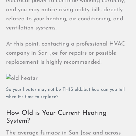
electrical power to continue working correctly,
and you may notice rising utility bills directly
related to your heating, air conditioning, and
ventilation systems.
At this point, contacting a professional HVAC
company in San Joe for repairs or possible
replacement is highly recommended.
So your heater may not be THIS old…but how can you tell
when it’s time to replace?
How Old is Your Current Heating
System?
The average furnace in San Jose and across