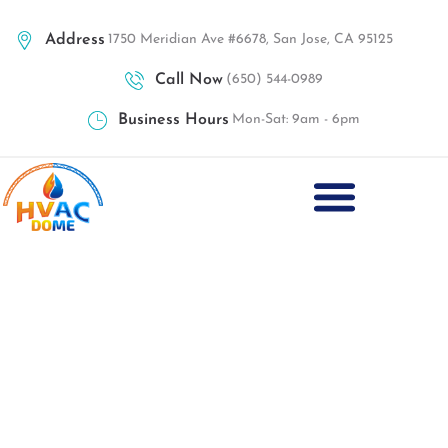
Address
1750 Meridian Ave #6678, San Jose, CA 95125
Call Now
(650) 544-0989
Business Hours
Mon-Sat: 9am - 6pm
Best Heating Installation San