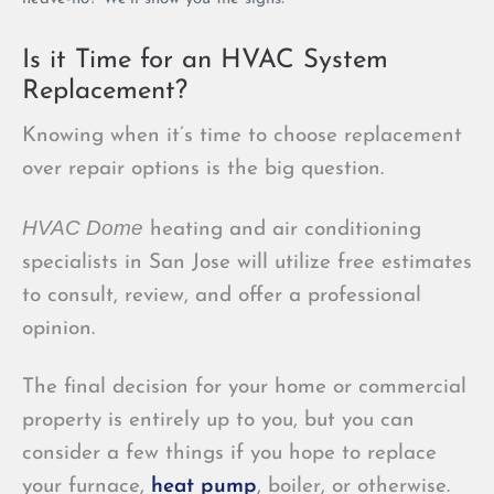
Is it Time for an HVAC System
Replacement?
Knowing when it’s time to choose replacement
over repair options is the big question.
HVAC Dome
heating and air conditioning
specialists in San Jose will utilize free estimates
to consult, review, and offer a professional
opinion.
The final decision for your home or commercial
property is entirely up to you, but you can
consider a few things if you hope to replace
your furnace,
heat pump
, boiler, or otherwise.