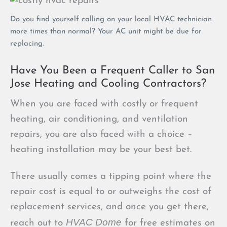
Do you find yourself calling on your local HVAC technician
more times than normal? Your AC unit might be due for
replacing.
Have You Been a Frequent Caller to San
Jose Heating and Cooling Contractors?
When you are faced with costly or frequent
heating, air conditioning, and ventilation
repairs, you are also faced with a choice –
heating installation may be your best bet.
There usually comes a tipping point where the
repair cost is equal to or outweighs the cost of
replacement services, and once you get there,
HVAC Dome
reach out to
for free estimates on