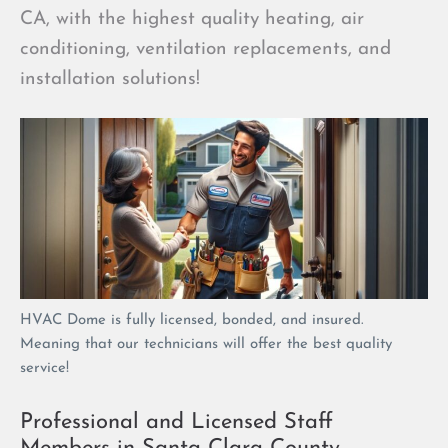
CA, with the highest quality heating, air
conditioning, ventilation replacements, and
installation solutions!
HVAC Dome is fully licensed, bonded, and insured.
Meaning that our technicians will offer the best quality
service!
Professional and Licensed Staff