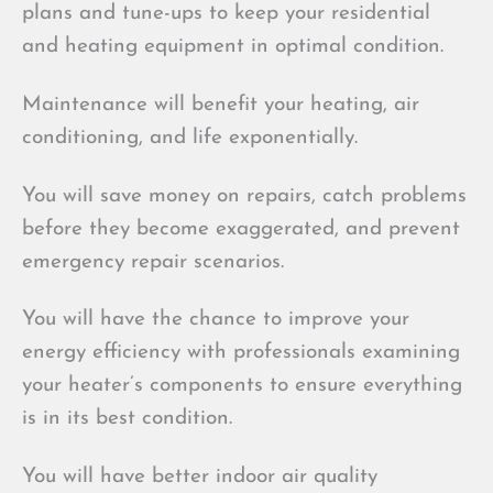
plans and tune-ups to keep your residential
and heating equipment in optimal condition.
Maintenance will benefit your heating, air
conditioning, and life exponentially.
You will save money on repairs, catch problems
before they become exaggerated, and prevent
emergency repair scenarios.
You will have the chance to improve your
energy efficiency with professionals examining
your heater’s components to ensure everything
is in its best condition.
You will have better indoor air quality