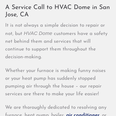
A Service Call to HVAC Dome in San
Jose, CA
It is not always a simple decision to repair or
HVAC Dome
not, but
customers have a safety
net behind them and services that will
continue to support them throughout the
decision-making.
Whether your furnace is making funny noises
or your heat pump has suddenly stopped
pumping air through the house – our repair
services are there to make your life easier!
We are thoroughly dedicated to resolving any
furnace, heat pump, boiler,
air conditioner
, or