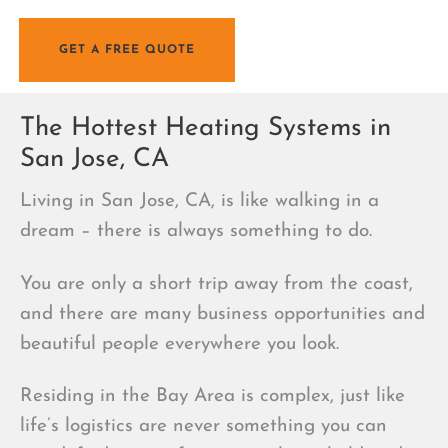
Jose
GET A FREE QUOTE
The Hottest Heating Systems in
San Jose, CA
Living in San Jose, CA, is like walking in a
dream – there is always something to do.
You are only a short trip away from the coast,
and there are many business opportunities and
beautiful people everywhere you look.
Residing in the Bay Area is complex, just like
life’s logistics are never something you can