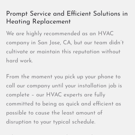
Prompt Service and Efficient Solutions in
Heating Replacement
We are highly recommended as an HVAC
company in San Jose, CA, but our team didn’t
cultivate or maintain this reputation without
hard work.
From the moment you pick up your phone to
call our company until your installation job is
complete – our HVAC experts are fully
committed to being as quick and efficient as
possible to cause the least amount of
disruption to your typical schedule.