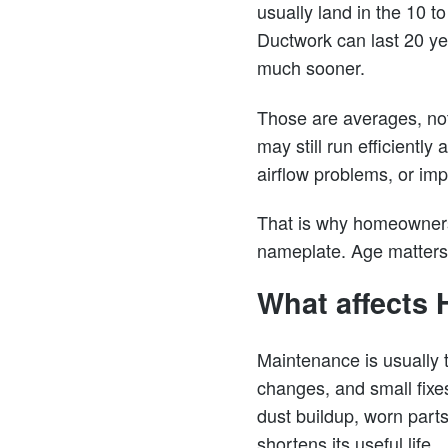
usually land in the 10 
Ductwork can last 20 ye
much sooner.
Those are averages, not
may still run efficientl
airflow problems, or impr
That is why homeowners s
nameplate. Age matters,
What affects 
Maintenance is usually t
changes, and small fixe
dust buildup, worn parts
shortens its useful life.