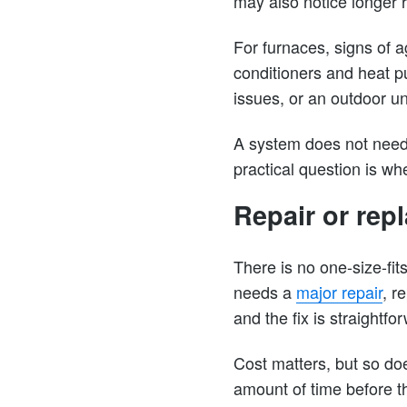
may also notice longer 
For furnaces, signs of a
conditioners and heat p
issues, or an outdoor un
A system does not need
practical question is whe
Repair or re
There is no one-size-fit
needs a
major repair
, r
and the fix is straightfo
Cost matters, but so does
amount of time before t