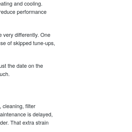
eating and cooling.
n reduce performance
very differently. One
ause of skipped tune-ups,
ust the date on the
uch.
cleaning, filter
maintenance is delayed,
der. That extra strain