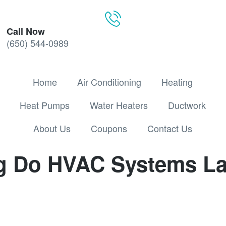
Call Now
(650) 544-0989
Home
Air Conditioning
Heating
Heat Pumps
Water Heaters
Ductwork
About Us
Coupons
Contact Us
 Do HVAC Systems La