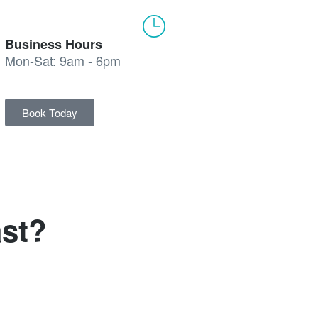
Business Hours
Mon-Sat: 9am - 6pm
Book Today
st?