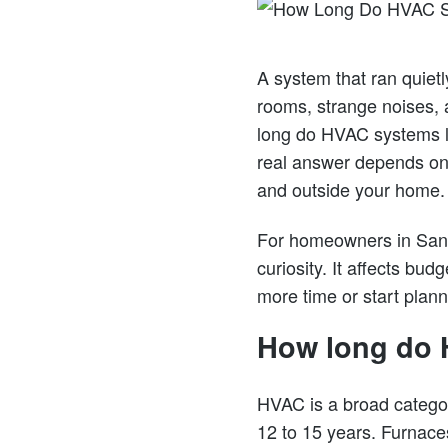
A system that ran quietl
rooms, strange noises, 
long do HVAC systems la
real answer depends on 
and outside your home.
For homeowners in San 
curiosity. It affects bud
more time or start plan
How long do 
HVAC is a broad categor
12 to 15 years. Furnace