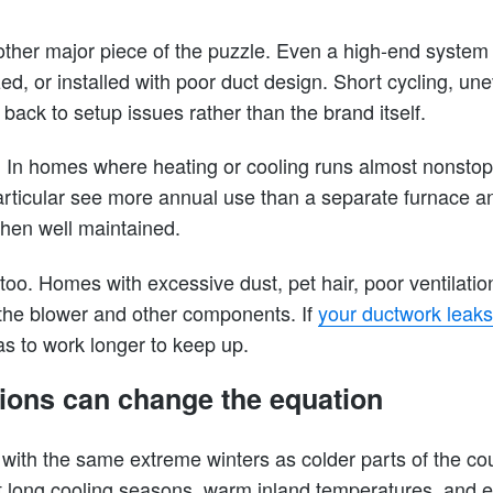
another major piece of the puzzle. Even a high-end system 
ed, or installed with poor duct design. Short cycling, u
back to setup issues rather than the brand itself.
. In homes where heating or cooling runs almost nonstop,
articular see more annual use than a separate furnace a
en well maintained.
too. Homes with excessive dust, pet hair, poor ventilation
the blower and other components. If
your ductwork leaks
as to work longer to keep up.
ions can change the equation
with the same extreme winters as colder parts of the co
ut long cooling seasons, warm inland temperatures, and 