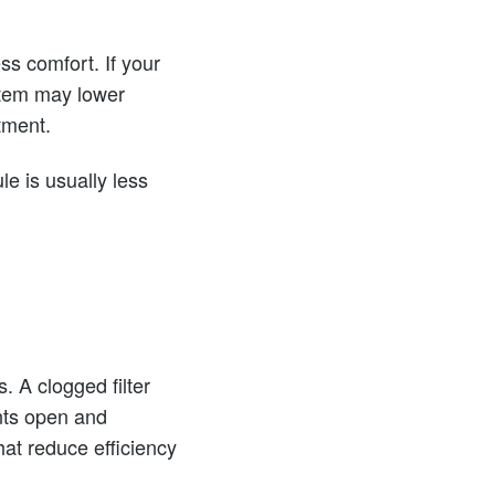
ss comfort. If your
ystem may lower
tment.
e is usually less
. A clogged filter
ents open and
hat reduce efficiency