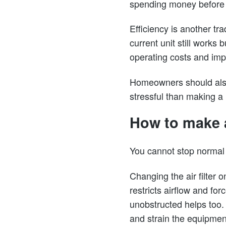
spending money before y
Efficiency is another tr
current unit still work
operating costs and imp
Homeowners should also 
stressful than making a
How to make 
You cannot stop normal 
Changing the air filter 
restricts airflow and fo
unobstructed helps too.
and strain the equipmen