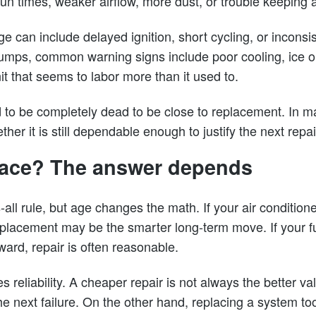
run times, weaker airflow, more dust, or trouble keeping
ge can include delayed ignition, short cycling, or inconsis
umps, common warning signs include poor cooling, ice on 
it that seems to labor more than it used to.
 to be completely dead to be close to replacement. In 
ther it is still dependable enough to justify the next repai
place? The answer depends
s-all rule, but age changes the math. If your air condition
eplacement may be the smarter long-term move. If your fu
rward, repair is often reasonable.
 reliability. A cheaper repair is not always the better val
he next failure. On the other hand, replacing a system t