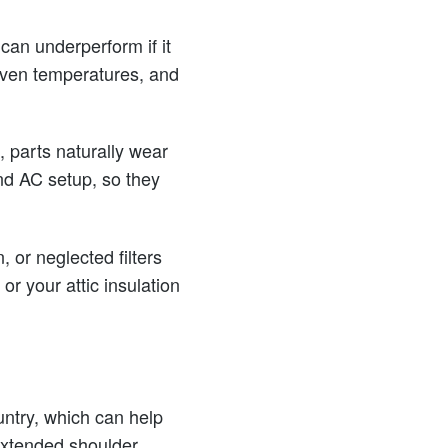
can underperform if it
neven temperatures, and
 parts naturally wear
nd AC setup, so they
, or neglected filters
or your attic insulation
untry, which can help
extended shoulder