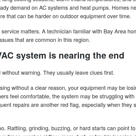
steady demand on AC systems and heat pumps. Homes ne
sure that can be harder on outdoor equipment over time.
l service matters. A technician familiar with Bay Area h
issues that are common in this region.
AC system is nearing the end
 without warning. They usually leave clues first.
p rising without a clear reason, your equipment may be losi
ers feel comfortable, the system may be struggling with a
ent repairs are another red flag, especially when they st
. Rattling, grinding, buzzing, or hard starts can point 