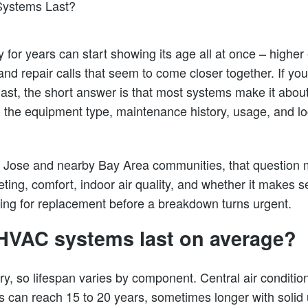
y for years can start showing its age all at once – higher
and repair calls that seem to come closer together. If y
st, the short answer is that most systems make it about 
the equipment type, maintenance history, usage, and loc
Jose and nearby Bay Area communities, that question m
geting, comfort, indoor air quality, and whether it makes s
ning for replacement before a breakdown turns urgent.
HVAC systems last on average?
y, so lifespan varies by component. Central air condition
s can reach 15 to 20 years, sometimes longer with soli