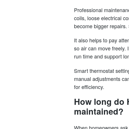
Professional maintenanc
coils, loose electrical 
become bigger repairs.
It also helps to pay att
so air can move freely.
run time and support lo
Smart thermostat settin
manual adjustments can 
for efficiency.
How long do H
maintained?
When homeowners ask ho