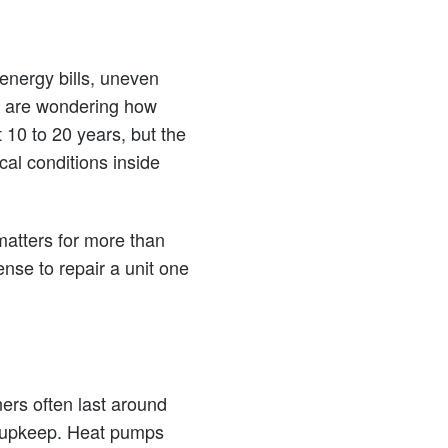
 energy bills, uneven
ou are wondering how
10 to 20 years, but the
al conditions inside
atters for more than
ense to repair a unit one
ers often last around
d upkeep. Heat pumps