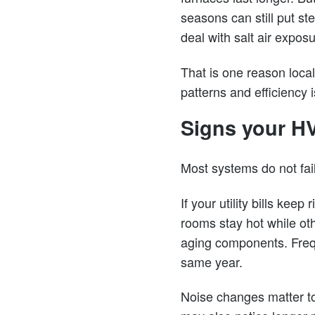
seasons can still put 
deal with salt air expo
That is one reason loca
patterns and efficiency 
Signs your HV
Most systems do not fail
If your utility bills kee
rooms stay hot while oth
aging components. Frequ
same year.
Noise changes matter too