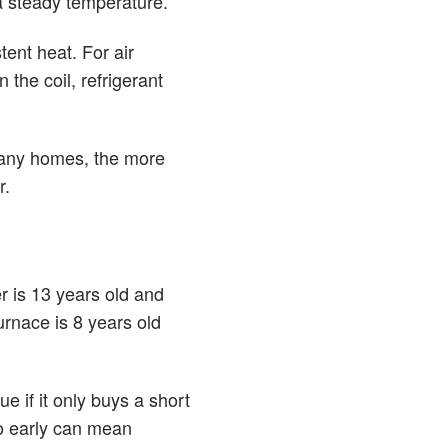
 a steady temperature.
tent heat. For air
the coil, refrigerant
many homes, the more
r.
er is 13 years old and
rnace is 8 years old
ue if it only buys a short
oo early can mean