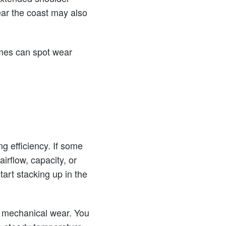
ar the coast may also
omes can spot wear
ng efficiency. If some
irflow, capacity, or
art stacking up in the
to mechanical wear. You