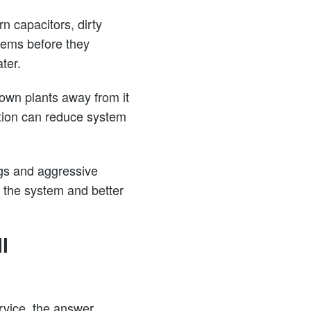
n capacitors, dirty
blems before they
ter.
rown plants away from it
ation can reduce system
gs and aggressive
 the system and better
l
rvice, the answer