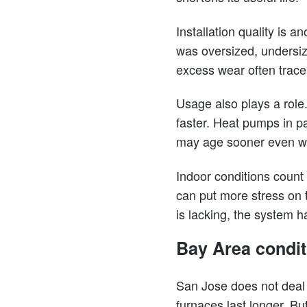
Installation quality is 
was oversized, undersiz
excess wear often trace 
Usage also plays a role
faster. Heat pumps in p
may age sooner even wh
Indoor conditions count 
can put more stress on 
is lacking, the system h
Bay Area condit
San Jose does not deal 
furnaces last longer. B