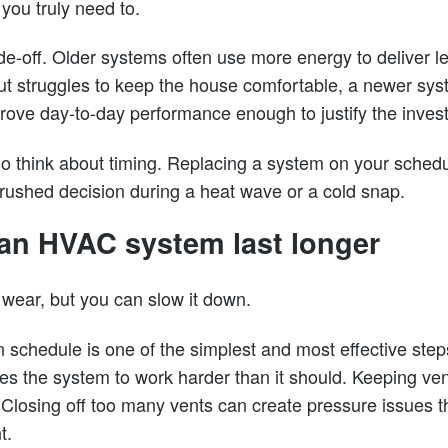
ou truly need to.
ade-off. Older systems often use more energy to deliver le
s but struggles to keep the house comfortable, a newer s
rove day-to-day performance enough to justify the inves
think about timing. Replacing a system on your schedul
 rushed decision during a heat wave or a cold snap.
an HVAC system last longer
wear, but you can slow it down.
on schedule is one of the simplest and most effective steps
rces the system to work harder than it should. Keeping v
 Closing off too many vents can create pressure issues t
t.