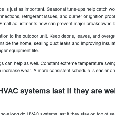
e is just as important. Seasonal tune-ups help catch wor
connections, refrigerant issues, and burner or ignition pro
 Small adjustments now can prevent major breakdowns la
ention to the outdoor unit. Keep debris, leaves, and overg
 Inside the home, sealing duct leaks and improving insul
nger equipment life.
gs can help as well. Constant extreme temperature swin
increase wear. A more consistent schedule is easier on
VAC systems last if they are wel
w long do HVAC systems last if they stay on top of se