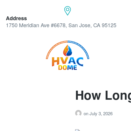
Address
1750 Meridian Ave #6678, San Jose, CA 95125
How Long
on
July 3, 2026