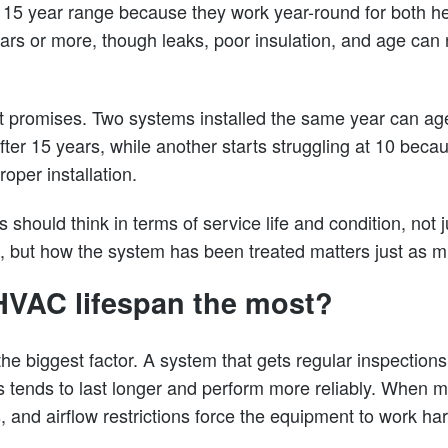
to 15 year range because they work year-round for both h
ars or more, though leaks, poor insulation, and age ca
 promises. Two systems installed the same year can age 
y after 15 years, while another starts struggling at 10 bec
oper installation.
hould think in terms of service life and condition, not j
 but how the system has been treated matters just as m
HVAC lifespan the most?
he biggest factor. A system that gets regular inspections, 
s tends to last longer and perform more reliably. When 
, and airflow restrictions force the equipment to work har