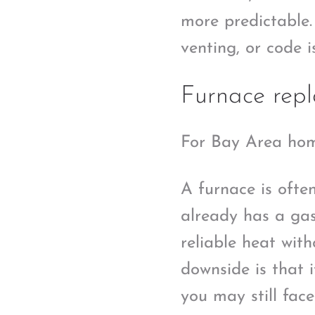
more predictable. 
venting, or code 
Furnace rep
For Bay Area hom
A furnace is often
already has a gas
reliable heat wit
downside is that i
you may still fac