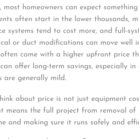
s, most homeowners can expect something l
nts often start in the lower thousands, mi
e systems tend to cost more, and full-sy
ical or duct modifications can move well i
ften come with a higher upfront price th
can offer long-term savings, especially in
s are generally mild.
hink about price is not just equipment cos
at means the full project from removal of 
e and making sure it runs safely and effic