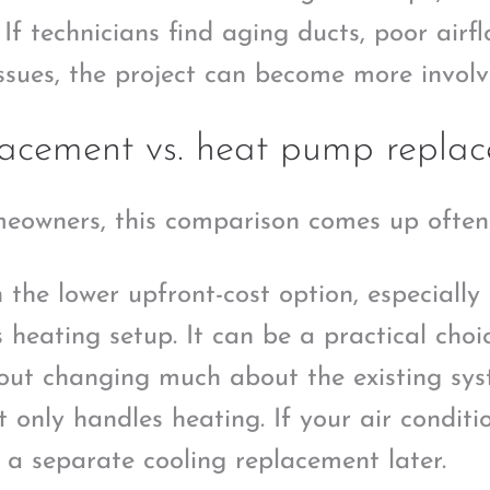
If technicians find aging ducts, poor airf
issues, the project can become more involv
lacement vs. heat pump repla
eowners, this comparison comes up often
 the lower upfront-cost option, especially
 heating setup. It can be a practical choi
hout changing much about the existing sys
t only handles heating. If your air conditi
e a separate cooling replacement later.