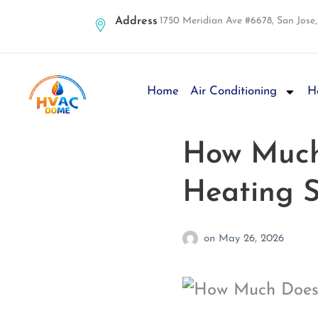
Address
1750 Meridian Ave #6678, San Jose
Home
Air Conditioning
H
How Much 
Heating 
on
May 26, 2026