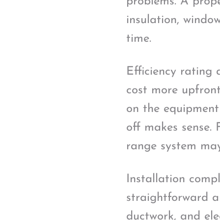
problems. A prope
insulation, window
time.
Efficiency rating 
cost more upfront
on the equipment 
off makes sense. F
range system may 
Installation compl
straightforward a
ductwork, and elec