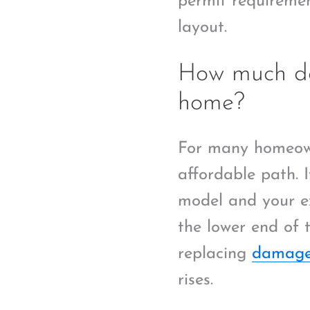
permit requiremen
layout.
How much doe
home?
For many homeown
affordable path. I
model and your ex
the lower end of t
replacing
damage
rises.