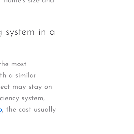
r home’s size and
g system in a
the most
th a similar
oject may stay on
iciency system,
p
, the cost usually