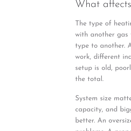
What affects
The type of heati
with another gas 
type to another. 
work, different i
setup is old, poo
the total.
System size matte
capacity, and big
better. An oversi