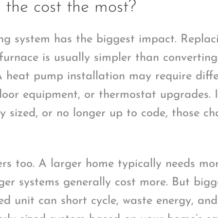
 the cost the most?
ng system has the biggest impact. Replac
furnace is usually simpler than convertin
A heat pump installation may require differ
ndoor equipment, or thermostat upgrades. I
rly sized, or no longer up to code, those 
rs too. A larger home typically needs mo
ger systems generally cost more. But bigg
zed unit can short cycle, waste energy, an