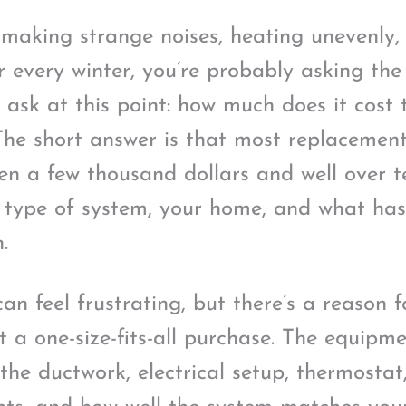
s making strange noises, heating unevenly,
er every winter, you’re probably asking th
sk at this point: how much does it cost 
he short answer is that most replacement
n a few thousand dollars and well over t
 type of system, your home, and what ha
.
n feel frustrating, but there’s a reason f
t a one-size-fits-all purchase. The equipme
the ductwork, electrical setup, thermostat,