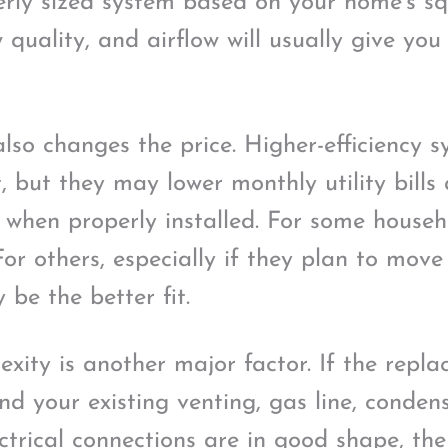
rly sized system based on your home’s sq
 quality, and airflow will usually give you
also changes the price. Higher-efficiency 
, but they may lower monthly utility bill
when properly installed. For some househo
or others, especially if they plan to move
be the better fit.
exity is another major factor. If the repla
nd your existing venting, gas line, conden
trical connections are in good shape, the 