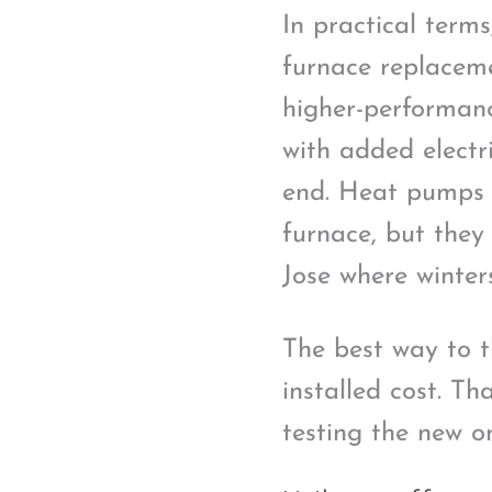
In practical term
furnace replaceme
higher-performanc
with added electr
end. Heat pumps o
furnace, but they 
Jose where winter
The best way to t
installed cost. Th
testing the new on