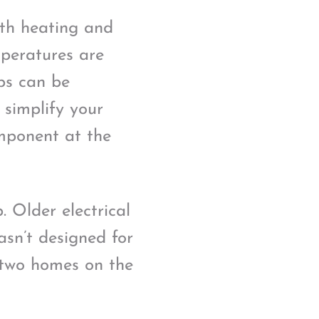
oth heating and
mperatures are
ps can be
n simplify your
mponent at the
 Older electrical
asn’t designed for
y two homes on the