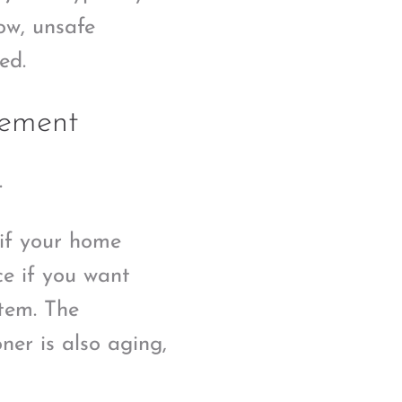
low, unsafe
ed.
cement
.
 if your home
ce if you want
tem. The
oner is also aging,