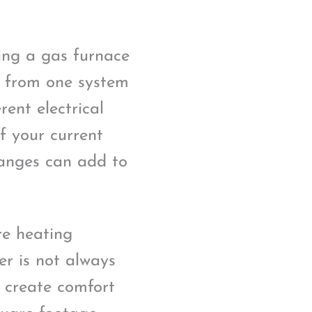
ing a gas furnace
g from one system
ent electrical
f your current
changes can add to
re heating
er is not always
d create comfort