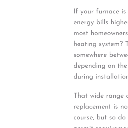
If your furnace i
energy bills high
most homeowners a
heating system? T
somewhere betwee
depending on the
during installation
That wide range ca
replacement is no
course, but so do 