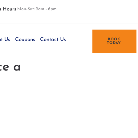
s Hours
Mon-Sat: 9am - 6pm
t Us
Coupons
Contact Us
BOOK
TODAY
ce a