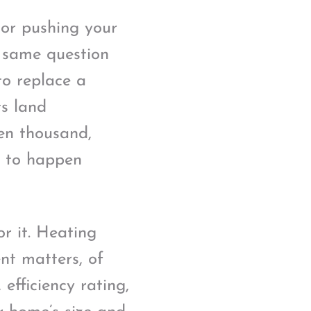
 or pushing your
e same question
to replace a
s land
en thousand,
s to happen
or it. Heating
nt matters, of
 efficiency rating,