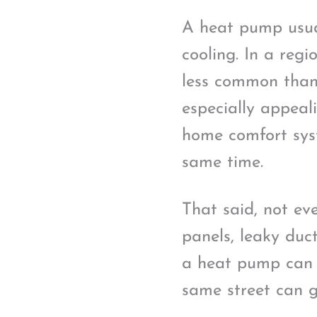
A heat pump usual
cooling. In a reg
less common than 
especially appeali
home comfort sys
same time.
That said, not ev
panels, leaky duc
a heat pump can i
same street can g