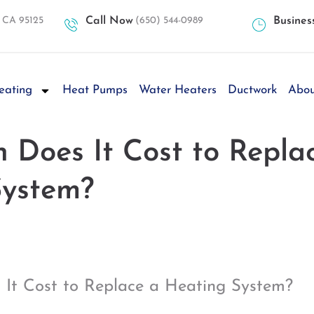
, CA 95125
Call Now
(650) 544-0989
Busines
eating
Heat Pumps
Water Heaters
Ductwork
Abou
Does It Cost to Repla
System?