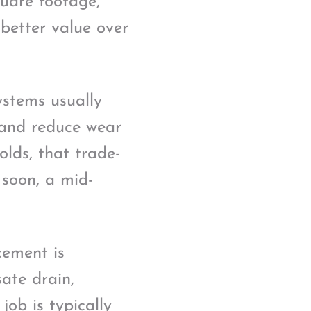
uare footage,
 better value over
systems usually
s and reduce wear
lds, that trade-
 soon, a mid-
cement is
sate drain,
job is typically