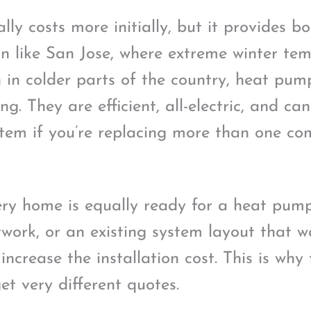
ly costs more initially, but it provides b
ion like San Jose, where extreme winter te
in colder parts of the country, heat pum
ng. They are efficient, all-electric, and ca
tem if you’re replacing more than one co
ery home is equally ready for a heat pump.
twork, or an existing system layout that w
ncrease the installation cost. This is wh
et very different quotes.