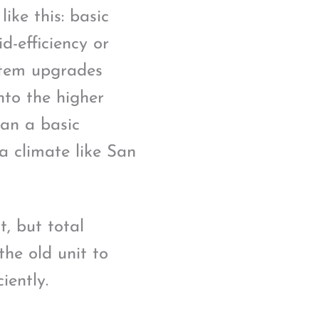
ike this: basic
d-efficiency or
stem upgrades
nto the higher
an a basic
 a climate like San
t, but total
the old unit to
iently.