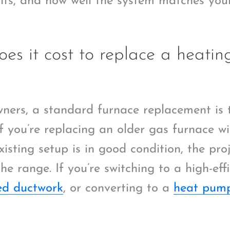
ts, and how well the system matches you
s it cost to replace a heatin
ers, a standard furnace replacement is 
f you’re replacing an older gas furnace wi
isting setup is in good condition, the pr
he range. If you’re switching to a high-eff
d ductwork
, or converting to a
heat pum